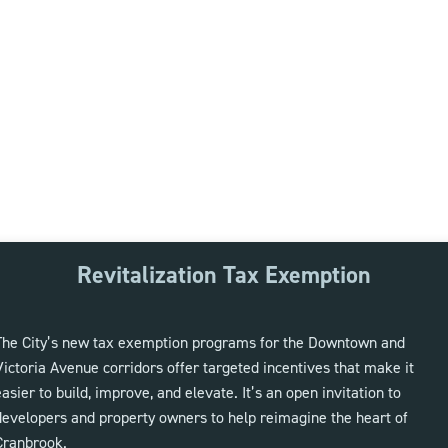
Revitalization Tax Exemption
The City’s new tax exemption programs for the Downtown and
Victoria Avenue corridors offer targeted incentives that make it
easier to build, improve, and elevate. It’s an open invitation to
developers and property owners to help reimagine the heart of
Cranbrook.